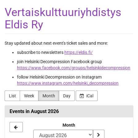
Skip to
Vertaiskulttuuriyhdistys
main
content
Eldis Ry
Stay updated about next event's ticket sales and more:
subscribe to newsletters
https://eldis.fi/
join Helsinki Decompression Facebook group
https://www.facebook.com/groups/helsinkidecompression
follow Helsinki Decompression on Instagram
https://www.instagram.com/helsinki_decompression
List
Week
Month
Day
iCal
Events in August 2026
Month