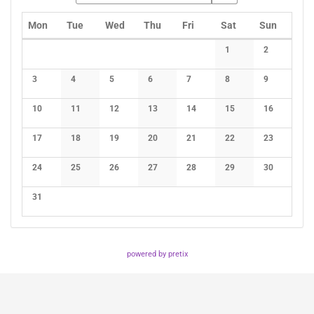
Monday
Tuesday
Wednesday
Thursday
Friday
Saturday
Sunday
Mon
Tue
Wed
Thu
Fri
Sat
Sun
Calendar
1
2
No events
No events
3
4
5
6
7
8
9
No events
No events
No events
No events
No events
No events
No events
10
11
12
13
14
15
16
No events
No events
No events
No events
No events
No events
No events
17
18
19
20
21
22
23
No events
No events
No events
No events
No events
No events
No events
24
25
26
27
28
29
30
No events
No events
No events
No events
No events
No events
No events
31
No events
powered by pretix